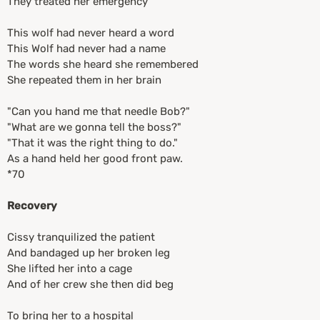
They treated her emergency
This wolf had never heard a word
This Wolf had never had a name
The words she heard she remembered
She repeated them in her brain
"Can you hand me that needle Bob?"
"What are we gonna tell the boss?"
"That it was the right thing to do."
As a hand held her good front paw.
*70
Recovery
Cissy tranquilized the patient
And bandaged up her broken leg
She lifted her into a cage
And of her crew she then did beg
To bring her to a hospital