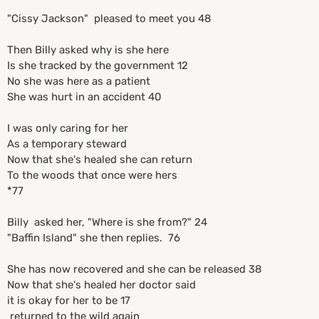
"Cissy Jackson" pleased to meet you 48
Then Billy asked why is she here
Is she tracked by the government 12
No she was here as a patient
She was hurt in an accident 40
I was only caring for her
As a temporary steward
Now that she's healed she can return
To the woods that once were hers
*77
Billy asked her, "Where is she from?" 24
"Baffin Island" she then replies. 76
She has now recovered and she can be released 38
Now that she's healed her doctor said
it is okay for her to be 17
returned to the wild again