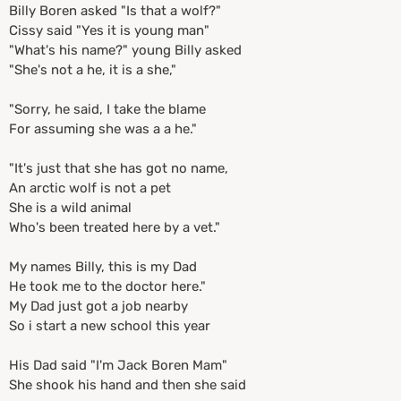
Billy Boren asked "Is that a wolf?"
Cissy said "Yes it is young man"
"What's his name?" young Billy asked
"She's not a he, it is a she,"
"Sorry, he said, I take the blame
For assuming she was a a he."
"It's just that she has got no name,
An arctic wolf is not a pet
She is a wild animal
Who's been treated here by a vet."
My names Billy, this is my Dad
He took me to the doctor here."
My Dad just got a job nearby
So i start a new school this year
His Dad said "I'm Jack Boren Mam"
She shook his hand and then she said