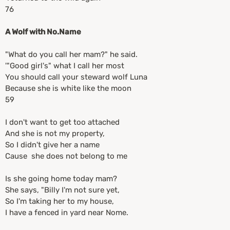
76
A Wolf with No.Name
"What do you call her mam?" he said.
'"Good girl's" what I call her most
You should call your steward wolf Luna
Because she is white like the moon
59
I don't want to get too attached
And she is not my property,
So I didn't give her a name
Cause she does not belong to me
Is she going home today mam?
She says, "Billy I'm not sure yet,
So I'm taking her to my house,
I have a fenced in yard near Nome.