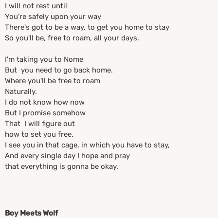
I will not rest until
You're safely upon your way
There's got to be a way, to get you home to stay
So you'll be, free to roam, all your days.
I'm taking you to Nome
But you need to go back home.
Where you'll be free to roam
Naturally.
I do not know how now
But I promise somehow
That I will figure out
how to set you free.
I see you in that cage, in which you have to stay,
And every single day I hope and pray
that everything is gonna be okay.
Boy Meets Wolf