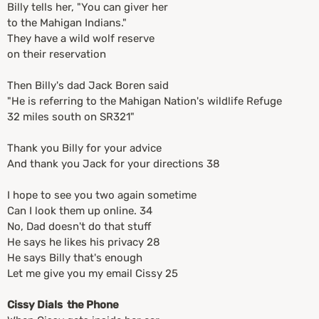
Billy tells her, "You can giver her
to the Mahigan Indians."
They have a wild wolf reserve
on their reservation
Then Billy's dad Jack Boren said
"He is referring to the Mahigan Nation's wildlife Refuge
32 miles south on SR321"
Thank you Billy for your advice
And thank you Jack for your directions 38
I hope to see you two again sometime
Can I look them up online. 34
No, Dad doesn't do that stuff
He says he likes his privacy 28
He says Billy that's enough
Let me give you my email Cissy 25
Cissy Dials the Phone