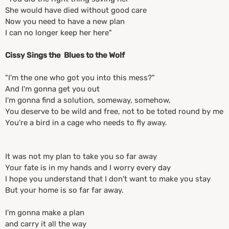
She would have died without good care
Now you need to have a new plan
I can no longer keep her here"
Cissy Sings the Blues to the Wolf
"I'm the one who got you into this mess?"
And I'm gonna get you out
I'm gonna find a solution, someway, somehow,
You deserve to be wild and free, not to be toted round by me
You're a bird in a cage who needs to fly away.
It was not my plan to take you so far away
Your fate is in my hands and I worry every day
I hope you understand that I don't want to make you stay
But your home is so far far away.
I'm gonna make a plan
and carry it all the way