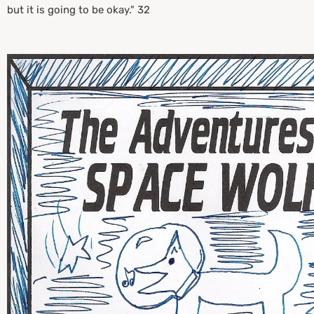
but it is going to be okay." 32