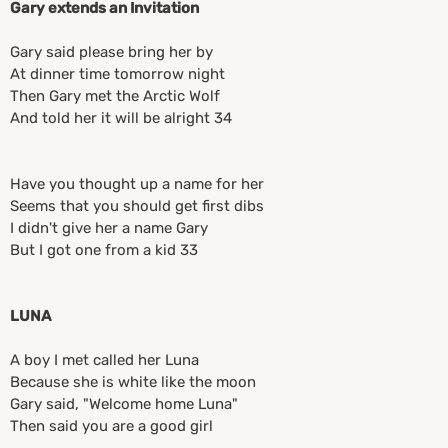
Gary extends an Invitation
Gary said please bring her by
At dinner time tomorrow night
Then Gary met the Arctic Wolf
And told her it will be alright 34
Have you thought up a name for her
Seems that you should get first dibs
I didn't give her a name Gary
But I got one from a kid 33
LUNA
A boy I met called her Luna
Because she is white like the moon
Gary said, "Welcome home Luna"
Then said you are a good girl