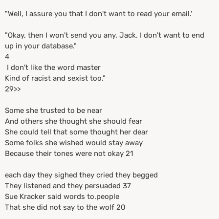
"Well, I assure you that I don't want to read your email.'
"Okay, then I won't send you any. Jack. I don't want to end
up in your database."
4
I don't like the word master
Kind of racist and sexist too."
29>>
Some she trusted to be near
And others she thought she should fear
She could tell that some thought her dear
Some folks she wished would stay away
Because their tones were not okay 21
each day they sighed they cried they begged
They listened and they persuaded 37
Sue Kracker said words to.people
That she did not say to the wolf 20