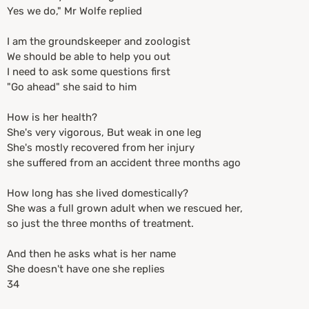
Yes we do," Mr Wolfe replied
I am the groundskeeper and zoologist
We should be able to help you out
I need to ask some questions first
"Go ahead" she said to him
How is her health?
She's very vigorous, But weak in one leg
She's mostly recovered from her injury
she suffered from an accident three months ago
How long has she lived domestically?
She was a full grown adult when we rescued her,
so just the three months of treatment.
And then he asks what is her name
She doesn't have one she replies
34