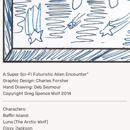
A Super Sci-Fi Futuristic Alien Encounter"
Graphic Design: Charles Forsher
Hand Drawing: Deb Seymour
Copyright Greg Spence Wolf 2014
Characters:
Baffin Island:
Luna (The Arctic Wolf)
Cissy Jackson