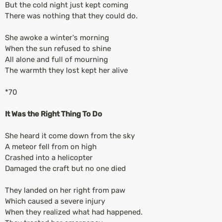
But the cold night just kept coming
There was nothing that they could do.
She awoke a winter's morning
When the sun refused to shine
All alone and full of mourning
The warmth they lost kept her alive
*70
It Was the Right Thing To Do
She heard it come down from the sky
A meteor fell from on high
Crashed into a helicopter
Damaged the craft but no one died
They landed on her right from paw
Which caused a severe injury
When they realized what had happened.