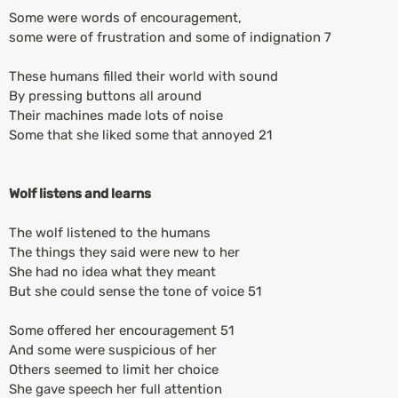
Some were words of encouragement,
some were of frustration and some of indignation 7
These humans filled their world with sound
By pressing buttons all around
Their machines made lots of noise
Some that she liked some that annoyed 21
Wolf listens and learns
The wolf listened to the humans
The things they said were new to her
She had no idea what they meant
But she could sense the tone of voice 51
Some offered her encouragement 51
And some were suspicious of her
Others seemed to limit her choice
She gave speech her full attention