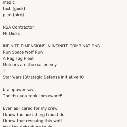
medic
tech (geek)
pilot (bird)
NSA Contractor
Mr Dicks
INFINITE DIMENSIONS IN INFINITE COMBINATIONS
Run Space Wolf Run
A Rag Tag Fleet
Meteors are the real enemy
1
Star Wars (Strategic Defense Initiative 10
brainpower says
The risk you took I am aware8
Even as I cared for my crew
I knew the next thing I must do
I knew that rescuing this wolf