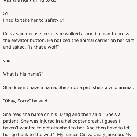
Was the right thing to do
51
I had to take her to safety 61
Cissy said excuse me as she walked around a man to press
the elevator button. He noticed the animal carrier on her cart
and asked, "Is that a wolf"
yes
What is his name?"
She doesn't have a name. She's not a pet, she's a wild animal.
"Okay, Sorry" he said.
She read the name on his ID tag and then said, "She's a
patient. She was injured in a helicopter crash. I guess I
haven't wanted to get attached to her. And then have to let
her go back to the wild." My names Cissy, Cissy jackson. My