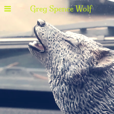
Greg Spence Wolf