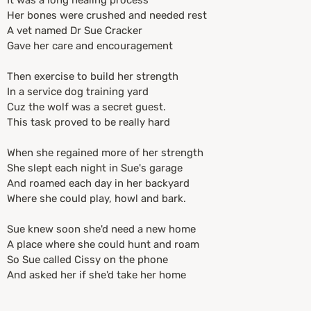
It was a long healing process
Her bones were crushed and needed rest
A vet named Dr Sue Cracker
Gave her care and encouragement
Then exercise to build her strength
In a service dog training yard
Cuz the wolf was a secret guest.
This task proved to be really hard
When she regained more of her strength
She slept each night in Sue's garage
And roamed each day in her backyard
Where she could play, howl and bark.
Sue knew soon she'd need a new home
A place where she could hunt and roam
So Sue called Cissy on the phone
And asked her if she'd take her home