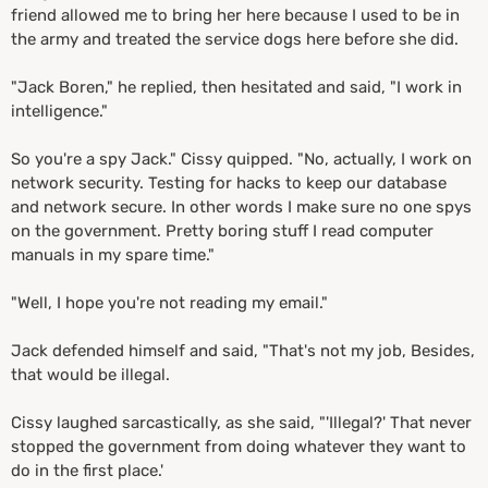
friend allowed me to bring her here because I used to be in
the army and treated the service dogs here before she did.
"Jack Boren," he replied, then hesitated and said, "I work in
intelligence."
So you're a spy Jack." Cissy quipped. "No, actually, I work on
network security. Testing for hacks to keep our database
and network secure. In other words I make sure no one spys
on the government. Pretty boring stuff I read computer
manuals in my spare time."
"Well, I hope you're not reading my email."
Jack defended himself and said, "That's not my job,
Besides,
that would be illegal.
Cissy laughed sarcastically, as she said, "'Illegal?' That never
stopped the government from doing whatever they want to
do in the first place.'