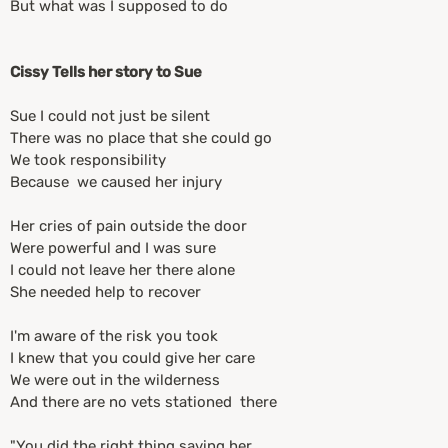
But what was I supposed to do
Cissy Tells her story to Sue
Sue I could not just be silent
There was no place that she could go
We took responsibility
Because we caused her injury
Her cries of pain outside the door
Were powerful and I was sure
I could not leave her there alone
She needed help to recover
I'm aware of the risk you took
I knew that you could give her care
We were out in the wilderness
And there are no vets stationed there
"You did the right thing saving her