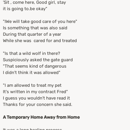
'Sit , come here, Good girl, stay
it is going to.be okay"
"IWe will take good care of you here"
Is something that was also said
During that quarter of a year
While she was cared for and treated
"Is that a wild wolf in there?
Suspiciously asked the gate guard
"That seems kind of dangerous
I didn't think it was allowed"
"I am allowed to treat my pet
It's written in my contract Fred"
I guess you wouldn't have read it
Thanks for your concern she said.
A Temporary Home Away from Home