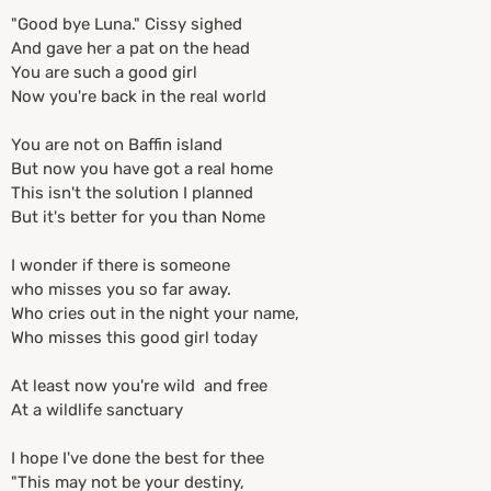
"Good bye Luna." Cissy sighed
And gave her a pat on the head
You are such a good girl
Now you're back in the real world
You are not on Baffin island
But now you have got a real home
This isn't the solution I planned
But it's better for you than Nome
I wonder if there is someone
who misses you so far away.
Who cries out in the night your name,
Who misses this good girl today
At least now you're wild and free
At a wildlife sanctuary
I hope I've done the best for thee
"This may not be your destiny,