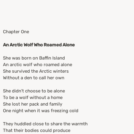
Chapter One
An Arctic Wolf Who Roamed Alone
She was born on Baffin Island
An arctic wolf who roamed alone
She survived the Arctic winters
Without a den to call her own
She didn't choose to be alone
To be a wolf without a home
She lost her pack and family
One night when it was freezing cold
They huddled close to share the warmth
That their bodies could produce