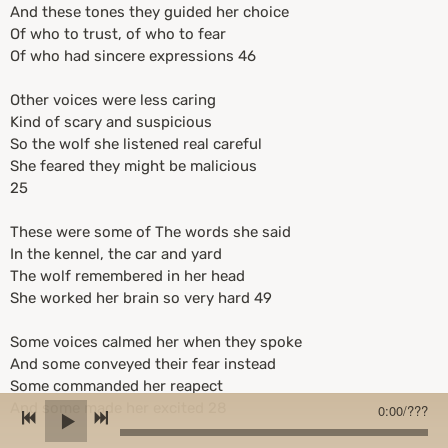
And these tones they guided her choice
Of who to trust, of who to fear
Of who had sincere expressions 46
Other voices were less caring
Kind of scary and suspicious
So the wolf she listened real careful
She feared they might be malicious
25
These were some of The words she said
In the kennel, the car and yard
The wolf remembered in her head
She worked her brain so very hard 49
Some voices calmed her when they spoke
And some conveyed their fear instead
Some commanded her reapect
And some made her excited 28
0:00
/
???