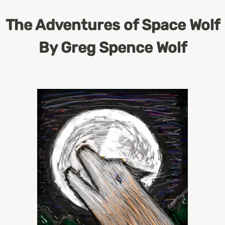
The Adventures of Space Wolf
By Greg Spence Wolf