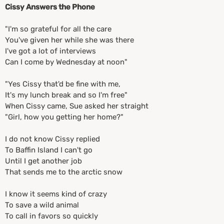
Cissy Answers the Phone
"I'm so grateful for all the care
You've given her while she was there
I've got a lot of interviews
Can I come by Wednesday at noon"
"Yes Cissy that'd be fine with me,
It's my lunch break and so I'm free"
When Cissy came, Sue asked her straight
"Girl, how you getting her home?"
I do not know Cissy replied
To Baffin Island I can't go
Until I get another job
That sends me to the arctic snow
I know it seems kind of crazy
To save a wild animal
To call in favors so quickly