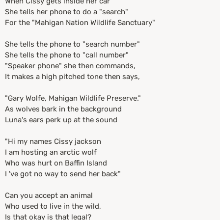
When Cissy gets inside her car
She tells her phone to do a "search"
For the "Mahigan Nation Wildlife Sanctuary"
She tells the phone to "search number"
She tells the phone to "call number"
"Speaker phone" she then commands,
It makes a high pitched tone then says,
"Gary Wolfe, Mahigan Wildlife Preserve."
As wolves bark in the background
Luna's ears perk up at the sound
"Hi my names Cissy jackson
I am hosting an arctic wolf
Who was hurt on Baffin Island
I 've got no way to send her back"
Can you accept an animal
Who used to live in the wild,
Is that okay is that legal?