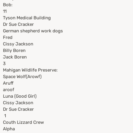
Bob:
11
Tyson Medical Building
Dr Sue Cracker
German shepherd work dogs
Fred
Cissy Jackson
Billy Boren
Jack Boren
3
Mahigan Wildlife Preserve:
Space Wolf(Arowf)
Aruff
aroof
Luna (Good Girl)
Cissy Jackson
Dr Sue Cracker
1
Couth Lizzard Crew
Alpha