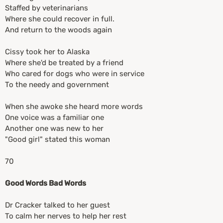
Staffed by veterinarians
Where she could recover in full.
And return to the woods again
Cissy took her to Alaska
Where she'd be treated by a friend
Who cared for dogs who were in service
To the needy and government
When she awoke she heard more words
One voice was a familiar one
Another one was new to her
"Good girl" stated this woman
70
Good Words Bad Words
Dr Cracker talked to her guest
To calm her nerves to help her rest