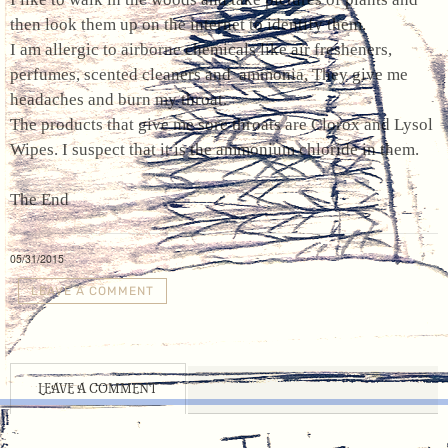
then look them up on the internet to identify them.
I am allergic to airborne chemicals like air fresheners,
perfumes, scented cleaners and ammonia, They give me
headaches and burn my throat.
The products that give me sore throats are Clorox and Lysol
Wipes. I suspect that it is the ammonium chloride in them.
The End
05/31/2015
LEAVE A COMMENT
LEAVE A COMMENT