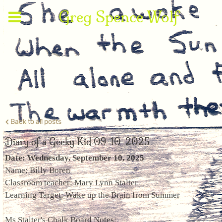
Greg Spence Wolf
Back to all posts
Diary of a Geeky Kid 09-10-2025
Date: Wednesday, September 10, 2025
Name: Billy Boren
Classroom teacher: Mary Lynn Stalter
Learning Target: Wake up the Brain from Summer
Ms Stalter's Chalk Board Notes: