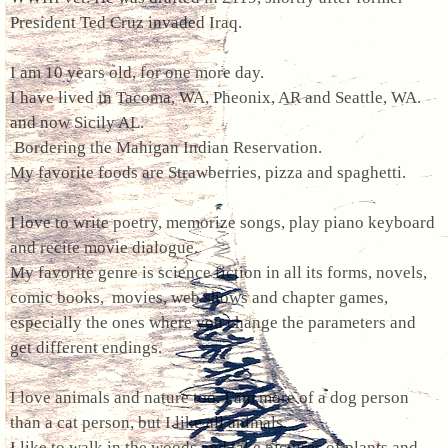
President Ted Cruz invaded Iraq.
I am 10 years old, for one more day.
I have lived in Tacoma, WA, Pheonix, AR and Seattle, WA.
and now Sicily AL.
Bordering the Mahigan Indian Reservation.
My favorite foods are Strawberries, pizza and spaghetti.
I love to write poetry, memorize songs, play piano keyboard
and recite movie dialogue.
My favorite genre is science fiction in all its forms, novels,
comic books, movies, web shows and chapter games,
especially the ones where you change the parameters and
get different endings.
I love animals and nature too. I am more of a dog person
than a cat person, but I like all animals.
I like to walk in the woods and take pictures of plants and