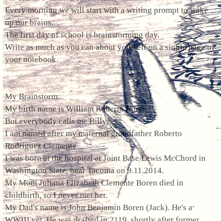
Every morning we will start with a writing prompt to wake
up our brains.
The first day of school is brainstorming day.
Write as much as you can about yourself on a single page of
your notebook.
My Brainstorm:
My birth name is William Roberto Boren
But everybody calls me Billy.
I am named after my maternal grandfather Roberto
Rodriguez Clemente
I was born at the hospital at Joint Base Lewis McChord in
Washington State, near Tacoma on 9.11.2014.
My Mom Juliana Elizabeth Clemente Boren died in
childbirth, so I never met her.
My Dad's name is John Benjamin Boren (Jack). He's a
WWIII vet. He was drafted in 2119, shortly after former