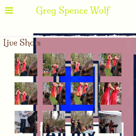
Greg Spence Wolf
Live Shots