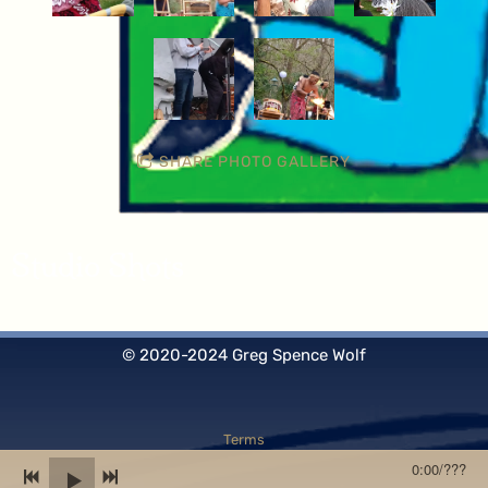
SHARE PHOTO GALLERY
Studio Shots
© 2020-2024 Greg Spence Wolf
Terms
0:00
/
???