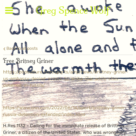
Greg Spence Wolf
Back to all posts
Free Britney Griner
https://popculture.com/sports/amp/news/brittney-griner-
us-embassy-denied-access-to-wnba-star-while-shes-
detained-in-russia/
https://www.cnn.com/2022/06/14/sport/brittney-griner-
russia-detention-extended/index.html
H.Res.1132 - Calling for the immediate release of Brittney
Griner, a citizen of the United States, who was wrongfully