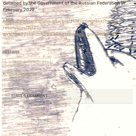
detained by the Government of the Russian Federation in
February 2022.
https://www.congress.gov/bill/117th-congress/house-
resolution/1132?
q=%7B%22search%22%3A%22brittney+griner%22%7D
03/31/2022
LEAVE A COMMENT
in
Political Commentary
LEAVE A COMMENT
© 2020-2024 Greg Spence Wolf