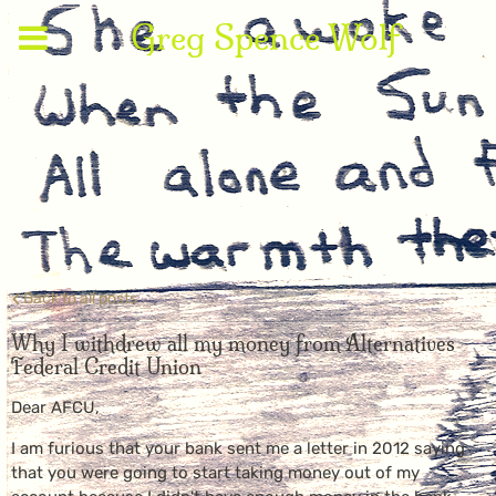
Greg Spence Wolf
Back to all posts
Why I withdrew all my money from Alternatives
Federal Credit Union
Dear AFCU,
I am furious that your bank sent me a letter in 2012 saying
that you were going to start taking money out of my