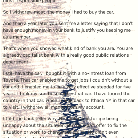
most responsible people.
So I withdrew most the money I had to buy the car.
And then a year later you sent me a letter saying that I don't
have enough money in your bank to justify you keeping me
as a member.
That's when you showed what kind of bank you are. You are
a greedy capitalist bank with a really good public relations
department.
I still have the car. I bought it with a no-intrest loan from
Toyota. That car enabled me to get jobs I couldn't without a
car and it enabled me to be a very effective stepdad for five
years. I took my son to school in that car. I have toured the
country in that car. When I came back to Ithaca NY in that car
to visit, I withdrew all money from my account.
I told the bank teller why. He apologized for me being
unhappy about the situation. But he didn't offer to fix the
situation or work to change the policy. He didn't even