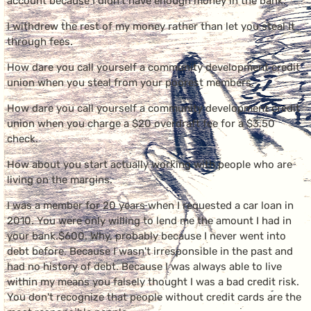
account because I didn't have enough money in the bank.
I withdrew the rest of my money rather than let you steal it
through fees.
How dare you call yourself a community development credit
union when you steal from your poorest members.
How dare you call yourself a community development credit
union when you charge a $20 overdraft fee for a $3.50
check.
How about you start actually working with people who are
living on the margins.
I was a member for 20 years when I requested a car loan in
2010. You were only willing to lend me the amount I had in
your bank.$600. Why, probably because I never went into
debt before. Because I wasn't irresponsible in the past and
had no history of debt. Because I was always able to live
within my means you falsely thought I was a bad credit risk.
You don't recognize that people without credit cards are the