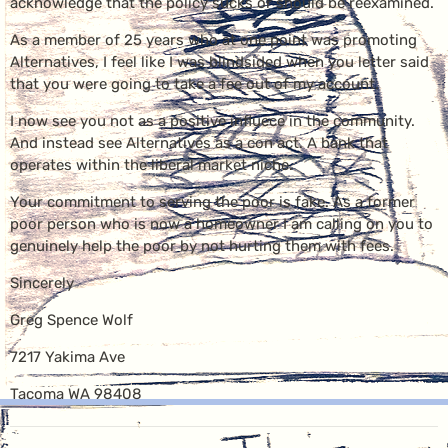
acknowledge that the policy sucks or should be reexamined.
As a member of 25 years who at one point was promoting
Alternatives, I feel like I was blindsided when you letter said
that you were going to take a fee out of my account.
I now see you not as a positive influece in the community.
And instead see Alternatives as a con act. A bank that
operates within the liberal market niche.
Your commitment to serving the poor is fake. As a former
poor person who is now a homeowner I am calling on you to
genuinely help the poor by not hurting them with fees.
Sincerely
Greg Spence Wolf
7217 Yakima Ave
Tacoma WA 98408